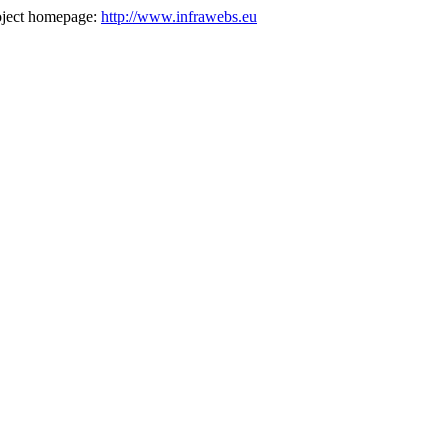
oject homepage:
http://www.infrawebs.eu