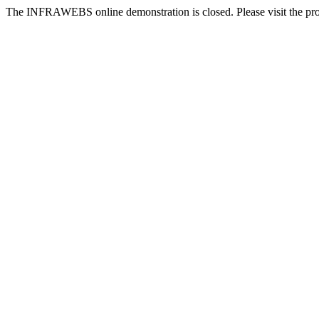
The INFRAWEBS online demonstration is closed. Please visit the pr